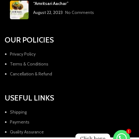
“Amritsari Aachar”
August 22, 2023
No Comments
OUR POLICIES
Privacy Policy
Terms & Conditions
Cancellation & Refund
USEFUL LINKS
Shipping
Payments
Quality Assurance
1
Click here