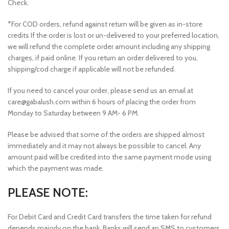
Check.
*For COD orders, refund against return will be given as in-store
credits If the order is lost or un-delivered to your preferred location,
we will refund the complete order amount including any shipping
charges, if paid online. If you return an order delivered to you,
shipping/cod charge if applicable will not be refunded.
If you need to cancel your order, please send us an email at
care@gabalush.com within 6 hours of placing the order from
Monday to Saturday between 9 AM- 6 PM.
Please be advised that some of the orders are shipped almost
immediately and it may not always be possible to cancel. Any
amount paid will be credited into the same payment mode using
which the payment was made.
PLEASE NOTE:
For Debit Card and Credit Card transfers the time taken for refund
depends majorly on the bank. Banks will send an SMS to customers