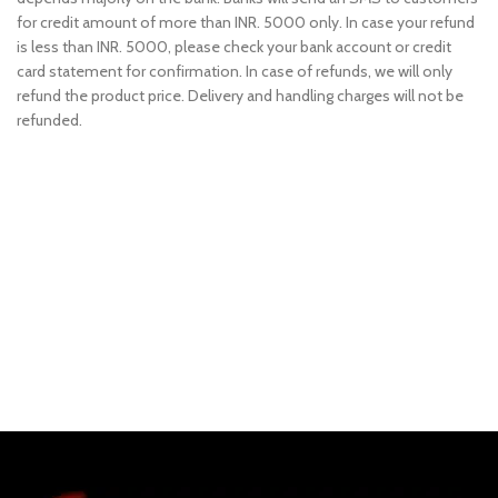
for credit amount of more than INR. 5000 only. In case your refund
is less than INR. 5000, please check your bank account or credit
card statement for confirmation. In case of refunds, we will only
refund the product price. Delivery and handling charges will not be
refunded.