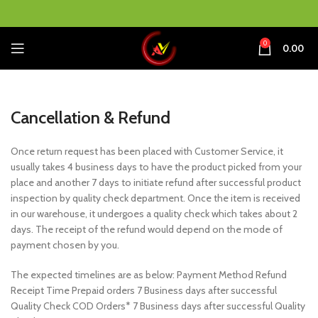
0
0.00
Cancellation & Refund
Once return request has been placed with Customer Service, it
usually takes 4 business days to have the product picked from your
place and another 7 days to initiate refund after successful product
inspection by quality check department. Once the item is received
in our warehouse, it undergoes a quality check which takes about 2
days. The receipt of the refund would depend on the mode of
payment chosen by you.
The expected timelines are as below: Payment Method Refund
Receipt Time Prepaid orders 7 Business days after successful
Quality Check COD Orders* 7 Business days after successful Quality