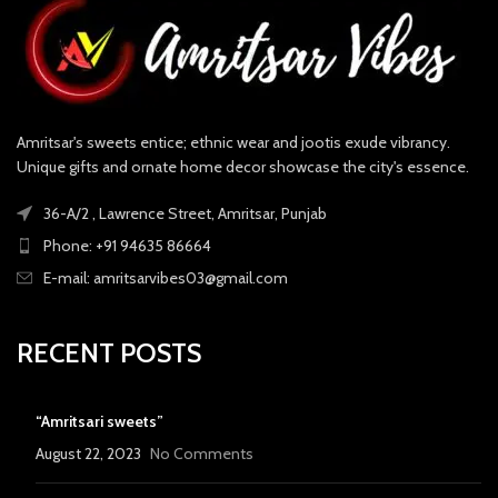
Amritsar's sweets entice; ethnic wear and jootis exude vibrancy.
Unique gifts and ornate home decor showcase the city's essence.
36-A/2 , Lawrence Street, Amritsar, Punjab
Phone: +91 94635 86664
E-mail: amritsarvibes03@gmail.com
RECENT POSTS
“Amritsari sweets”
August 22, 2023
No Comments