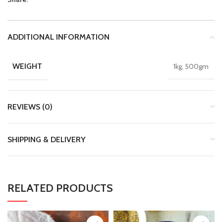
ADDITIONAL INFORMATION
WEIGHT
1kg, 500gm
REVIEWS (0)
SHIPPING & DELIVERY
RELATED PRODUCTS