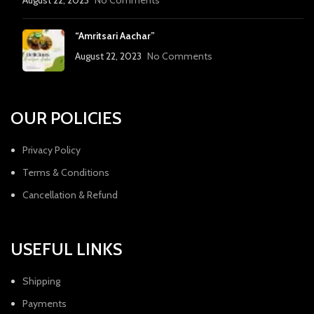
August 22, 2023
No Comments
“Amritsari Aachar”
August 22, 2023
No Comments
OUR POLICIES
Privacy Policy
Terms & Conditions
Cancellation & Refund
USEFUL LINKS
Shipping
Payments