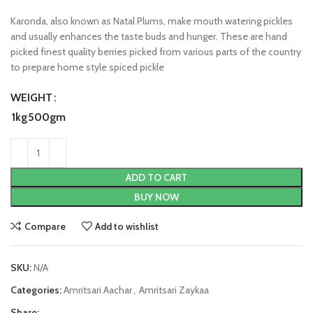
Karonda, also known as Natal Plums, make mouth watering pickles
and usually enhances the taste buds and hunger. These are hand
picked finest quality berries picked from various parts of the country
to prepare home style spiced pickle
WEIGHT
1kg
500gm
ADD TO CART
BUY NOW
Compare
Add to wishlist
SKU:
N/A
Categories:
Amritsari Aachar
,
Amritsari Zaykaa
Share: