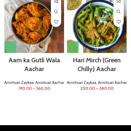
Aam ka Gutli Wala
Hari Mirch (Green
Aachar
Chilly) Aachar
Amritsari Zaykaa
,
Amritsari Aachar
Amritsari Zaykaa
,
Amritsari Aachar
190.00
–
360.00
200.00
–
380.00