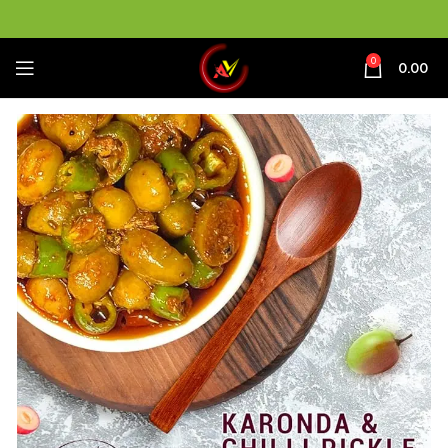
0
0.00