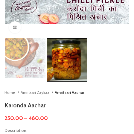
Click to enlarge
Home
Amritsari Zaykaa
Amritsari Aachar
Karonda Aachar
250.00
–
480.00
Description: