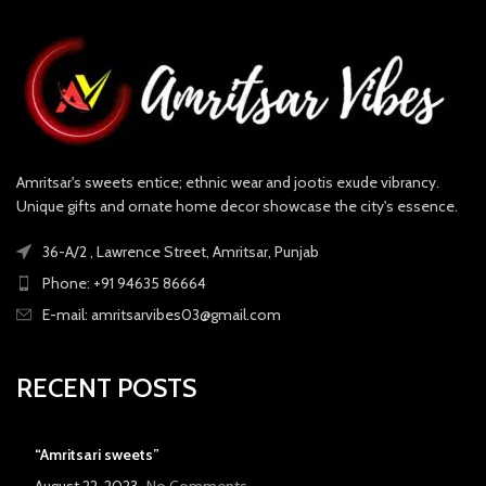
Amritsar's sweets entice; ethnic wear and jootis exude vibrancy.
Unique gifts and ornate home decor showcase the city's essence.
36-A/2 , Lawrence Street, Amritsar, Punjab
Phone: +91 94635 86664
E-mail: amritsarvibes03@gmail.com
RECENT POSTS
“Amritsari sweets”