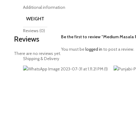
Additional information
WEIGHT
Reviews (0)
Be the first to review “Medium Masala
Reviews
You must be
logged in
to post a review.
There are no reviews yet.
Shipping & Delivery