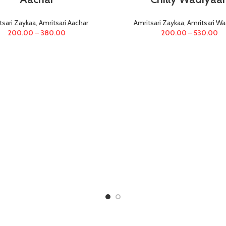
tsari Zaykaa
,
Amritsari Aachar
Amritsari Zaykaa
,
Amritsari Wa
200.00
–
380.00
200.00
–
530.00