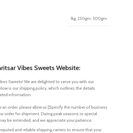
1kg, 250gm, 500gm
ritsar Vibes Sweets Website:
ibes Sweets! We are delighted to serve you with our
ow is our shipping policy, which outlines the details
lated information:
e an order, please allow us [Specify the number of business
ur order for shipment. During peak seasons or special
ay be extended, and we appreciate your patience.
uted and reliable shipping carriers to ensure that your