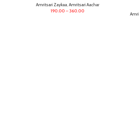
Amritsari Zaykaa
,
Amritsari Aachar
190.00
–
360.00
Amri