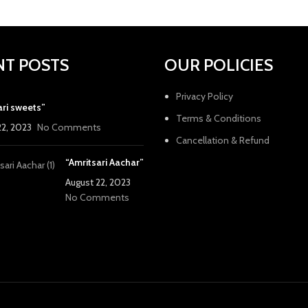
NT POSTS
OUR POLICIES
Privacy Policy
ari sweets”
Terms & Conditions
22, 2023
No Comments
Cancellation & Refund
“Amritsari Aachar”
August 22, 2023
No Comments