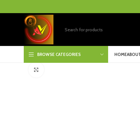
BROWSE CATEGORIES
HOME
ABOUT
Click to enlarge