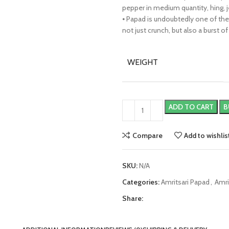
pepper in medium quantity, hing, j
⦁ Papad is undoubtedly one of th
not just crunch, but also a burst of
WEIGHT
ADD TO CART
B
Compare
Add to wishlis
SKU:
N/A
Categories:
Amritsari Papad
,
Amri
Share: