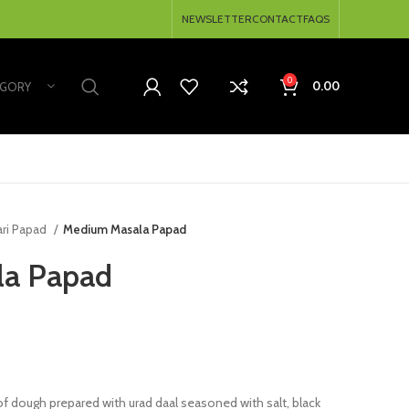
NEWSLETTER
CONTACT
FAQS
0
0.00
EGORY
ari Papad
Medium Masala Papad
la Papad
 dough prepared with urad daal seasoned with salt, black