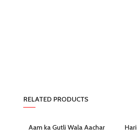
RELATED PRODUCTS
SELECT OPTIONS
Aam ka Gutli Wala Aachar
Hari