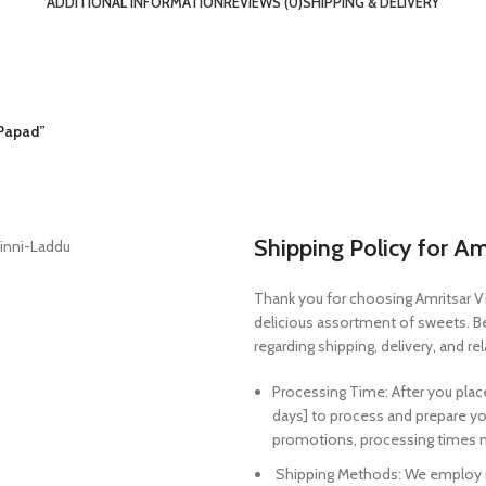
ADDITIONAL INFORMATION
REVIEWS (0)
SHIPPING & DELIVERY
 Papad”
Shipping Policy for Am
Thank you for choosing Amritsar V
delicious assortment of sweets. Bel
regarding shipping, delivery, and re
Processing Time: After you plac
days] to process and prepare yo
promotions, processing times m
Shipping Methods: We employ rep