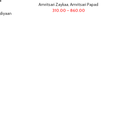
Amritsari Zaykaa
,
Amritsari Papad
310.00
–
860.00
diyaan
Ga
(Car
Am