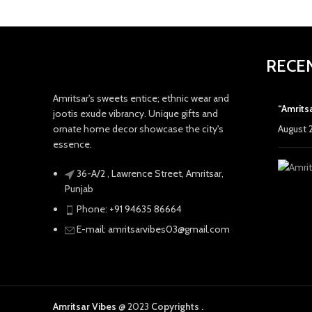
RECE
Amritsar's sweets entice; ethnic wear and
“Amrits
jootis exude vibrancy. Unique gifts and
ornate home decor showcase the city's
August 
essence.
36-A/2 , Lawrence Street, Amritsar,
Punjab
Phone: +91 94635 86664
E-mail: amritsarvibes03@gmail.com
Amritsar Vibes
@ 2023
Copyrights .