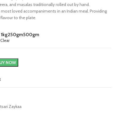
eera, and masalas traditionally rolled out by hand.
e most loved accompaniments in an Indian meal. Providing
 flavour to the plate.
1kg
250gm
500gm
Clear
UY NOW
t
tsari Zaykaa