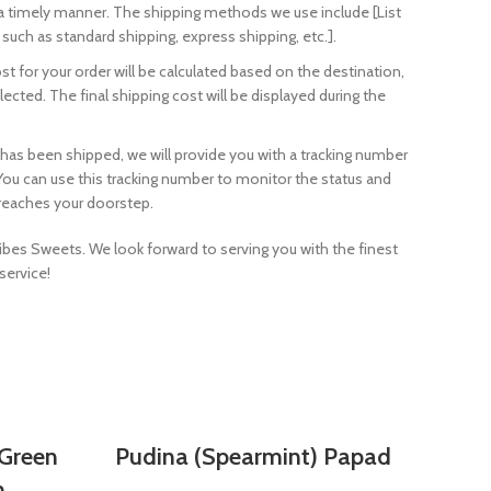
 a timely manner. The shipping methods we use include [List
such as standard shipping, express shipping, etc.].
t for your order will be calculated based on the destination,
cted. The final shipping cost will be displayed during the
 has been shipped, we will provide you with a tracking number
. You can use this tracking number to monitor the status and
t reaches your doorstep.
bes Sweets. We look forward to serving you with the finest
service!
SELECT OPTIONS
Green
Pudina (Spearmint) Papad
n