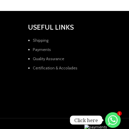
USEFUL LINKS
Shipping
Payments
Quality Assurance
Certification & Accolades
1
Click here