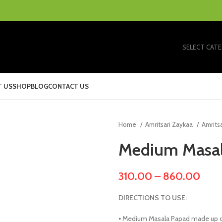
SELECT CAT
 US
SHOP
BLOG
CONTACT US
Home
Amritsari Zaykaa
Amrits
Medium Masa
310.00
–
860.00
DIRECTIONS TO USE:
⦁ Medium Masala Papad made up of