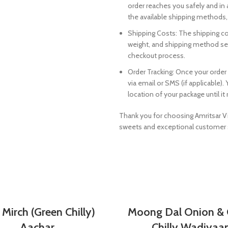
order reaches you safely and in
the available shipping methods, 
Shipping Costs: The shipping cos
weight, and shipping method sele
checkout process.
Order Tracking: Once your order
via email or SMS (if applicable)
location of your package until i
Thank you for choosing Amritsar Vi
sweets and exceptional customer 
SELECT OPTIONS
SELECT OPTIONS
 Mirch (Green Chilly)
Moong Dal Onion & 
Aachar
Chilly Wadiyaa