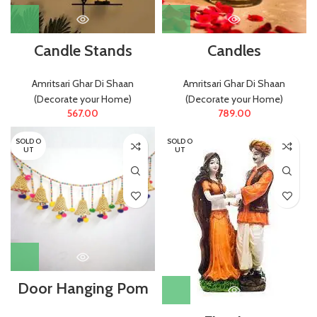
Candle Stands
Candles
Amritsari Ghar Di Shaan
Amritsari Ghar Di Shaan
(Decorate your Home)
(Decorate your Home)
567.00
789.00
SOLD O
SOLD O
UT
UT
Door Hanging Pom