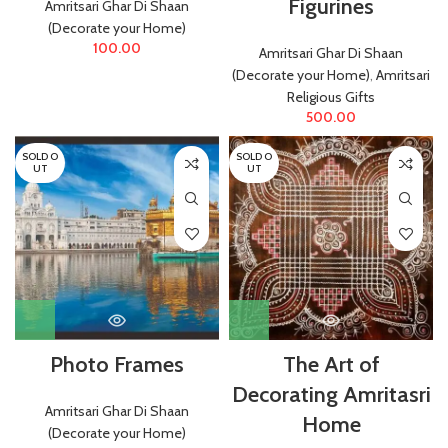
Figurines
Amritsari Ghar Di Shaan
(Decorate your Home)
100.00
Amritsari Ghar Di Shaan
(Decorate your Home)
,
Amritsari
Religious Gifts
500.00
SOLD O
SOLD O
UT
UT
Photo Frames
The Art of
Decorating Amritasri
Amritsari Ghar Di Shaan
Home
(Decorate your Home)