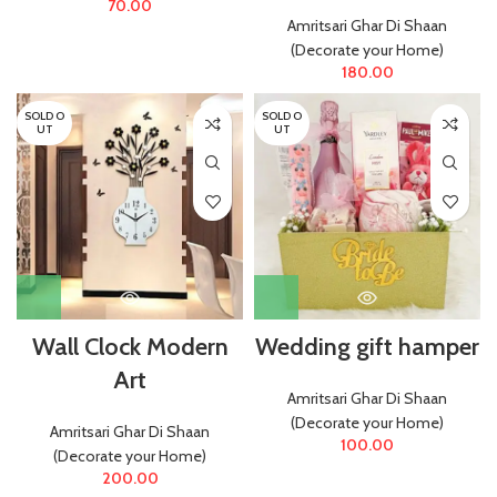
70.00
Amritsari Ghar Di Shaan
(Decorate your Home)
180.00
SOLD O
SOLD O
UT
UT
Wall Clock Modern
Wedding gift hamper
Art
Amritsari Ghar Di Shaan
(Decorate your Home)
Amritsari Ghar Di Shaan
100.00
(Decorate your Home)
200.00