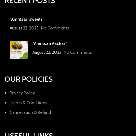
RECENT POSTS
“Amritsari sweets”
August 22, 2023
No Comments
“Amritsari Aachar”
August 22, 2023
No Comments
OUR POLICIES
Privacy Policy
Terms & Conditions
Cancellation & Refund
USEFUL LINKS