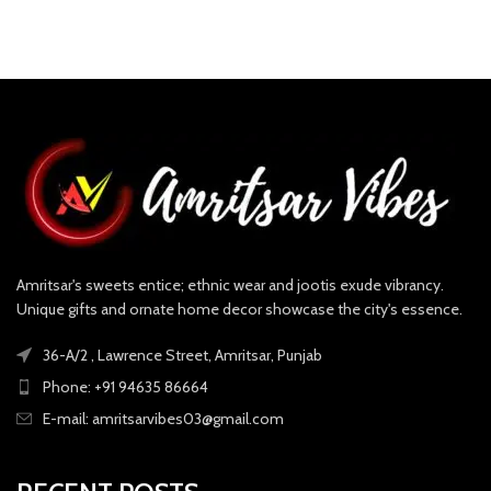
Amritsar's sweets entice; ethnic wear and jootis exude vibrancy.
Unique gifts and ornate home decor showcase the city's essence.
36-A/2 , Lawrence Street, Amritsar, Punjab
Phone: +91 94635 86664
E-mail: amritsarvibes03@gmail.com