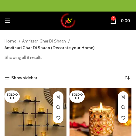
0
0.00
Home
Amritsari Ghar Di Shaan
Amritsari Ghar Di Shaan (Decorate your Home)
Showing all 8 results
Show sidebar
SOLD O
SOLD O
UT
UT