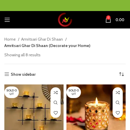
0
0.00
Home
Amritsari Ghar Di Shaan
Amritsari Ghar Di Shaan (Decorate your Home)
Showing all 8 results
Show sidebar
SOLD O
SOLD O
UT
UT