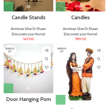
Candle Stands
Candles
Amritsari Ghar Di Shaan
Amritsari Ghar Di Shaan
(Decorate your Home)
(Decorate your Home)
567.00
789.00
SOLD O
SOLD O
UT
UT
Door Hanging Pom