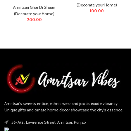
(Decorate your Home)
Amritsari Ghar Di Shaan
100.00
(Decorate your Home)
200.00
Amritsar's sweets entice; ethnic wear and jootis exude vibrancy.
Unique gifts and ornate home decor showcase the city's essence.
36-A/2 , Lawrence Street, Amritsar, Punjab