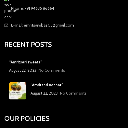
Phone: +91 94635 86664
E-mail: amritsarvibes03@gmail.com
RECENT POSTS
“Amritsari sweets”
August 22, 2023
No Comments
“Amritsari Aachar”
August 22, 2023
No Comments
OUR POLICIES