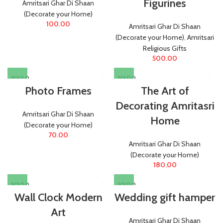
Figurines
Amritsari Ghar Di Shaan
(Decorate your Home)
100.00
Amritsari Ghar Di Shaan
(Decorate your Home)
,
Amritsari
Religious Gifts
500.00
SOLD O
SOLD O
UT
UT
Photo Frames
The Art of
Decorating Amritasri
Amritsari Ghar Di Shaan
Home
(Decorate your Home)
70.00
Amritsari Ghar Di Shaan
(Decorate your Home)
180.00
SOLD O
SOLD O
UT
UT
Wall Clock Modern
Wedding gift hamper
Art
Amritsari Ghar Di Shaan