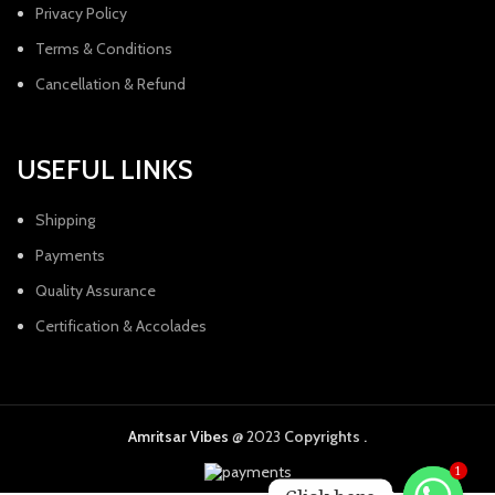
Privacy Policy
Terms & Conditions
Cancellation & Refund
USEFUL LINKS
Shipping
Payments
Quality Assurance
Certification & Accolades
Amritsar Vibes
@ 2023
Copyrights .
1