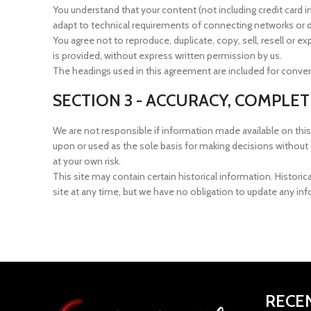
You understand that your content (not including credit card
adapt to technical requirements of connecting networks or de
You agree not to reproduce, duplicate, copy, sell, resell or 
is provided, without express written permission by us.
The headings used in this agreement are included for conveni
SECTION 3 - ACCURACY, COMPLE
We are not responsible if information made available on this 
upon or used as the sole basis for making decisions without 
at your own risk.
This site may contain certain historical information. Historic
site at any time, but we have no obligation to update any info
RECE