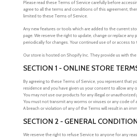
Please read these Terms of Service carefully before accessin
agree to all the terms and conditions of this agreement, the
limited to these Terms of Service.
Any new features or tools which are added to the current sto
page. We reserve the right to update, change or replace any p
periodically for changes. Your continued use of or access t
Our store is hosted on Shopify Inc. They provide us with the
SECTION 1 - ONLINE STORE TERM
By agreeing to these Terms of Service, you represent that you 
residence and you have given us your consent to allow any o
You may not use our products for any illegal or unauthorized p
You must not transmit any worms or viruses or any code of a
A breach or violation of any of the Terms will result in an i
SECTION 2 - GENERAL CONDITIO
We reserve the right to refuse Service to anyone for any rea