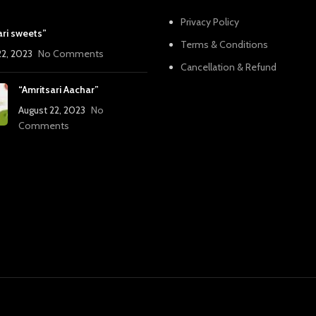
Privacy Policy
ari sweets”
Terms & Conditions
22, 2023
No Comments
Cancellation & Refund
“Amritsari Aachar”
August 22, 2023
No
Comments