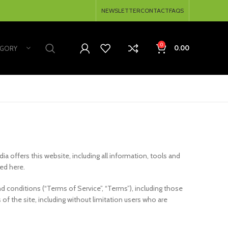
NEWSLETTER
CONTACT
FAQS
0
0.00
EGORY
dia offers this website, including all information, tools and
ted here.
d conditions (“Terms of Service”, “Terms”), including those
of the site, including without limitation users who are