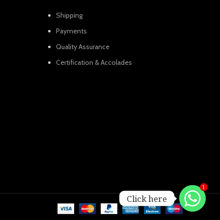
Shipping
Payments
Quality Assurance
Certification & Accolades
1
Click here