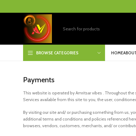
BROWSE CATEGORIES
HOME
ABOUT
Payments
This website is operated by Amritsar vibes . Throughout the sit
Services available from this site to you, the user, condition
By visiting our site and/ or purchasing something from us, y
additional terms and conditions and policies referenced herei
browsers, vendors, customers, merchants, and/ or contribut