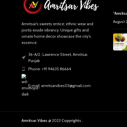
“Amrits
August 
Amritsar's sweets entice; ethnic wear and
jootis exude vibrancy. Unique gifts and
ornate home decor showcase the city's
essence.
36-A/2 , Lawrence Street, Amritsar,
Punjab
Phone: +91 94635 86664
E-mail: amritsarvibes03@gmail.com
Amritsar Vibes
@ 2023
Copyrights .