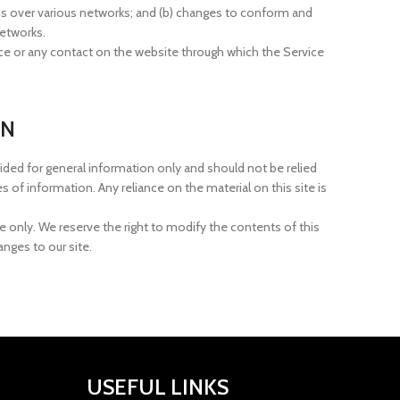
ons over various networks; and (b) changes to conform and
networks.
rvice or any contact on the website through which the Service
ON
vided for general information only and should not be relied
of information. Any reliance on the material on this site is
nce only. We reserve the right to modify the contents of this
anges to our site.
USEFUL LINKS