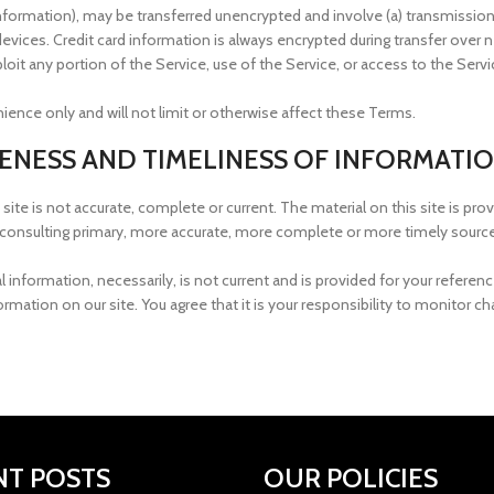
 information), may be transferred unencrypted and involve (a) transmissi
vices. Credit card information is always encrypted during transfer over 
exploit any portion of the Service, use of the Service, or access to the Se
ence only and will not limit or otherwise affect these Terms.
TENESS AND TIMELINESS OF INFORMATI
site is not accurate, complete or current. The material on this site is pro
consulting primary, more accurate, more complete or more timely sources 
al information, necessarily, is not current and is provided for your refere
rmation on our site. You agree that it is your responsibility to monitor ch
NT POSTS
OUR POLICIES