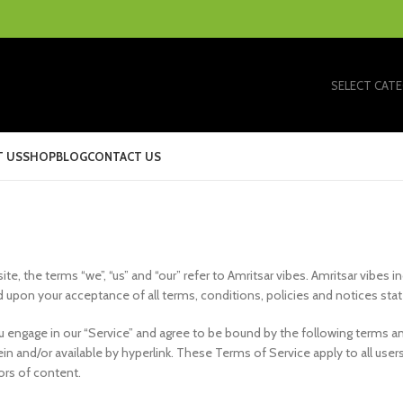
SELECT CAT
 US
SHOP
BLOG
CONTACT US
e, the terms “we”, “us” and “our” refer to Amritsar vibes. Amritsar vibes in
ed upon your acceptance of all terms, conditions, policies and notices sta
ou engage in our “Service” and agree to be bound by the following terms an
n and/or available by hyperlink. These Terms of Service apply to all users 
ors of content.