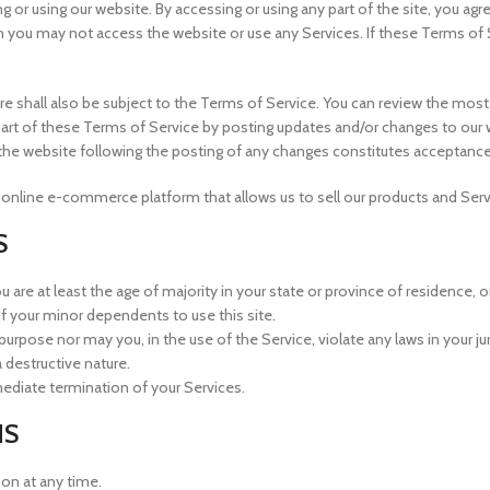
g or using our website. By accessing or using any part of the site, you ag
n you may not access the website or use any Services. If these Terms of 
re shall also be subject to the Terms of Service. You can review the most
art of these Terms of Service by posting updates and/or changes to our web
o the website following the posting of any changes constitutes acceptanc
 online e-commerce platform that allows us to sell our products and Serv
S
are at least the age of majority in your state or province of residence, or
f your minor dependents to use this site.
urpose nor may you, in the use of the Service, violate any laws in your juri
 destructive nature.
mmediate termination of your Services.
NS
son at any time.