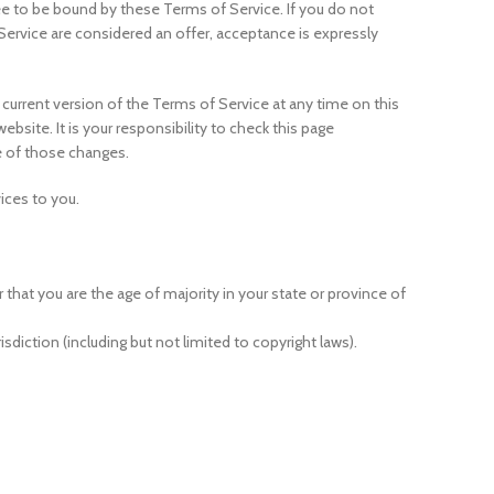
ree to be bound by these Terms of Service. If you do not
Service are considered an offer, acceptance is expressly
 current version of the Terms of Service at any time on this
site. It is your responsibility to check this page
e of those changes.
ices to you.
 that you are the age of majority in your state or province of
sdiction (including but not limited to copyright laws).