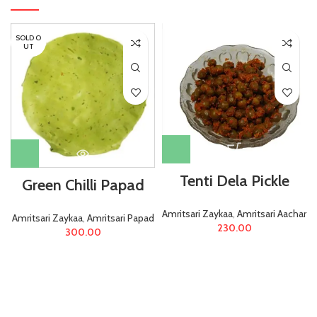
SOLD O
UT
Tenti Dela Pickle
Green Chilli Papad
Amritsari Zaykaa
,
Amritsari Aachar
Amritsari Zaykaa
,
Amritsari Papad
230.00
300.00