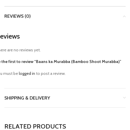
REVIEWS (0)
eviews
ere are no reviews yet.
 the first to review “Baans ka Murabba (Bamboo Shoot Murabba)”
u must be
logged in
to post a review.
SHIPPING & DELIVERY
RELATED PRODUCTS