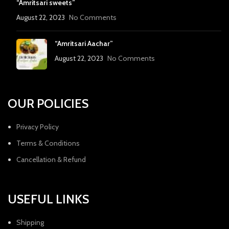
“Amritsari sweets”
August 22, 2023
No Comments
“Amritsari Aachar”
August 22, 2023
No Comments
OUR POLICIES
Privacy Policy
Terms & Conditions
Cancellation & Refund
USEFUL LINKS
Shipping