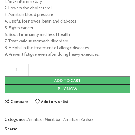
1. Anti-inflammatory
2. Lowers the cholesterol
3. Maintain blood pressure
4. Useful for nerves, brain and diabetes
5. Fights cancer
6. Boost immunity and heart health
7. Treat various stomach disorders
8. Helpful in the treatment of allergic diseases
9. Prevent fatigue even after doing heavy exercises.
ADD TO CART
BUY NOW
Compare
Add to wishlist
Categories:
Amritsari Murabba
,
Amritsari Zaykaa
Share: