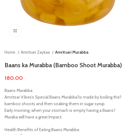
Click to enlarge
Home
Amritsari Zaykaa
Amritsari Murabba
Baans ka Murabba (Bamboo Shoot Murabba)
180.00
Baans Murabba:
Amritsar Vibes’s Special Baans Murabba?is made by boiling the?
bamboo shoots and then soaking them in sugar syrup.
Early morning, when your stomach is empty having a Baans?
Muraba will have a great Impact.
Health Benefits of Eating Baans Murabba: