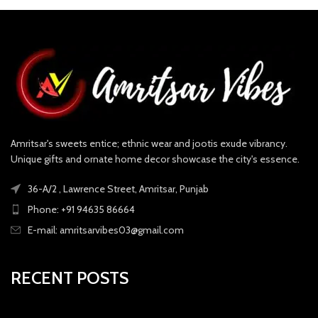
Amritsar's sweets entice; ethnic wear and jootis exude vibrancy.
Unique gifts and ornate home decor showcase the city's essence.
36-A/2 , Lawrence Street, Amritsar, Punjab
Phone: +91 94635 86664
E-mail: amritsarvibes03@gmail.com
RECENT POSTS