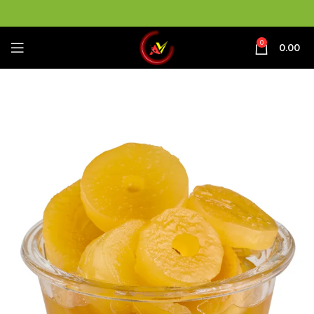
0
0.00