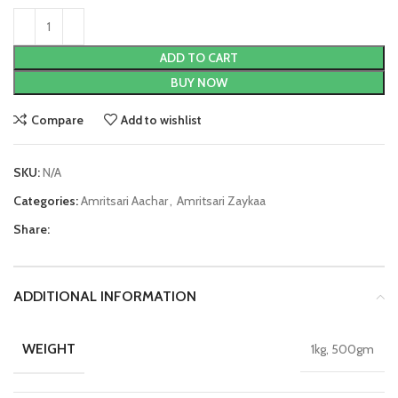
ADD TO CART
BUY NOW
Compare
Add to wishlist
SKU:
N/A
Categories:
Amritsari Aachar
,
Amritsari Zaykaa
Share:
ADDITIONAL INFORMATION
WEIGHT
1kg, 500gm