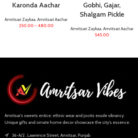
Karonda Aachar
Gobhi, Gajar,
Shalgam Pickle
Amritsari Zaykaa
,
Amritsari Aachar
250.00
–
480.00
Amritsari Zaykaa
,
Amritsari Aachar
545.00
Amritsar's sweets entice; ethnic wear and jootis exude vibrancy.
Unique gifts and ornate home decor showcase the city's essence.
36-A/2 , Lawrence Street, Amritsar, Punjab