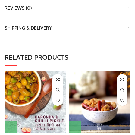
REVIEWS (0)
SHIPPING & DELIVERY
RELATED PRODUCTS