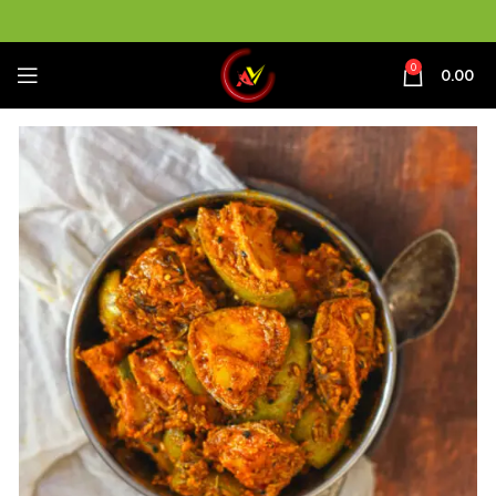
0
0.00