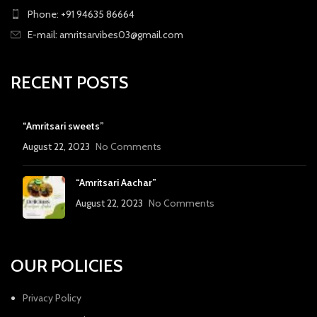
Phone: +91 94635 86664
E-mail: amritsarvibes03@gmail.com
RECENT POSTS
“Amritsari sweets”
August 22, 2023
No Comments
“Amritsari Aachar”
August 22, 2023
No Comments
OUR POLICIES
Privacy Policy