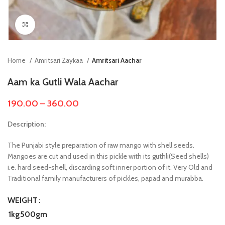
Click to enlarge
Home
Amritsari Zaykaa
Amritsari Aachar
Aam ka Gutli Wala Aachar
190.00
–
360.00
Description:
The Punjabi style preparation of raw mango with shell seeds.
Mangoes are cut and used in this pickle with its guthli(Seed shells)
i.e. hard seed-shell, discarding soft inner portion of it. Very Old and
Traditional family manufacturers of pickles, papad and murabba.
WEIGHT
1kg
500gm