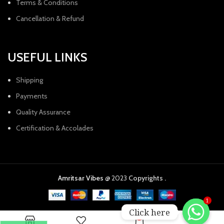
Terms & Conditions
Cancellation & Refund
USEFUL LINKS
Shipping
Payments
Quality Assurance
Certification & Accolades
Amritsar Vibes
@ 2023
Copyrights .
1
Click here
0