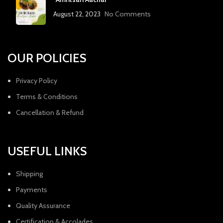
August 22, 2023
No Comments
OUR POLICIES
Privacy Policy
Terms & Conditions
Cancellation & Refund
USEFUL LINKS
Shipping
Payments
Quality Assurance
Certification & Accolades