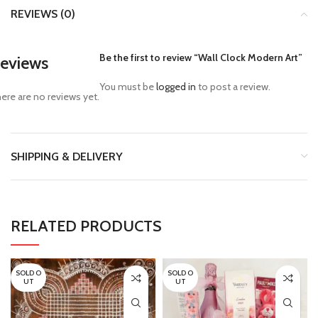
REVIEWS (0)
Be the first to review “Wall Clock Modern Art”
eviews
You must be
logged in
to post a review.
ere are no reviews yet.
SHIPPING & DELIVERY
RELATED PRODUCTS
SOLD O
SOLD O
UT
UT