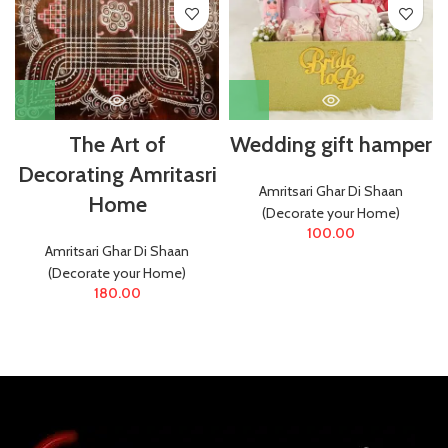
The Art of
Wedding gift hamper
Decorating Amritasri
Amritsari Ghar Di Shaan
Home
(Decorate your Home)
100.00
Amritsari Ghar Di Shaan
(Decorate your Home)
180.00