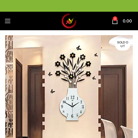
0
0.00
SOLD O
UT