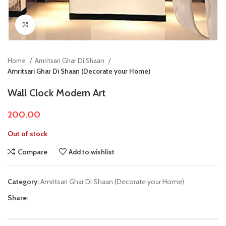
Click to enlarge
Home
Amritsari Ghar Di Shaan
Amritsari Ghar Di Shaan (Decorate your Home)
Wall Clock Modern Art
200.00
Out of stock
Compare
Add to wishlist
Category:
Amritsari Ghar Di Shaan (Decorate your Home)
Share: