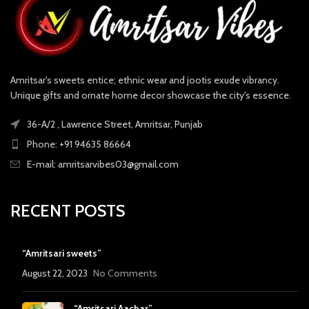
Amritsar's sweets entice; ethnic wear and jootis exude vibrancy.
Unique gifts and ornate home decor showcase the city's essence.
36-A/2 , Lawrence Street, Amritsar, Punjab
Phone: +91 94635 86664
E-mail: amritsarvibes03@gmail.com
RECENT POSTS
“Amritsari sweets”
August 22, 2023
No Comments
“Amritsari Aachar”