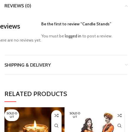
REVIEWS (0)
Be the first to review “Candle Stands”
eviews
You must be
logged in
to post a review.
ere are no reviews yet.
SHIPPING & DELIVERY
RELATED PRODUCTS
SOLD O
SOLD O
UT
UT