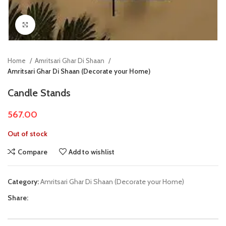
Click to enlarge
Home
Amritsari Ghar Di Shaan
Amritsari Ghar Di Shaan (Decorate your Home)
Candle Stands
567.00
Out of stock
Compare
Add to wishlist
Category:
Amritsari Ghar Di Shaan (Decorate your Home)
Share: