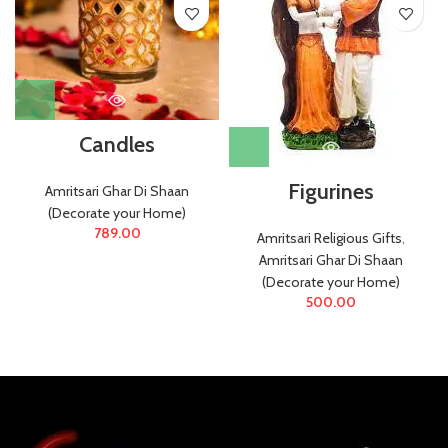
Candles
Figurines
Amritsari Ghar Di Shaan
(Decorate your Home)
789.00
Amritsari Religious Gifts
,
Amritsari Ghar Di Shaan
(Decorate your Home)
500.00