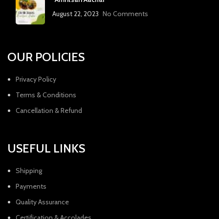
August 22, 2023
No Comments
OUR POLICIES
Privacy Policy
Terms & Conditions
Cancellation & Refund
USEFUL LINKS
Shipping
Payments
Quality Assurance
Certification & Accolades