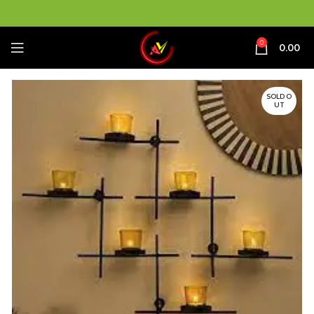
0
0.00
SOLD O
UT