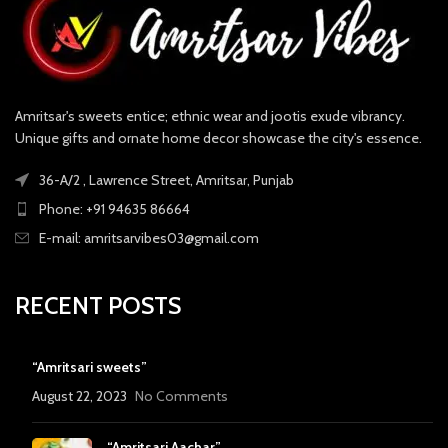
Amritsar's sweets entice; ethnic wear and jootis exude vibrancy.
Unique gifts and ornate home decor showcase the city's essence.
36-A/2 , Lawrence Street, Amritsar, Punjab
Phone: +91 94635 86664
E-mail: amritsarvibes03@gmail.com
RECENT POSTS
“Amritsari sweets”
August 22, 2023
No Comments
“Amritsari Aachar”