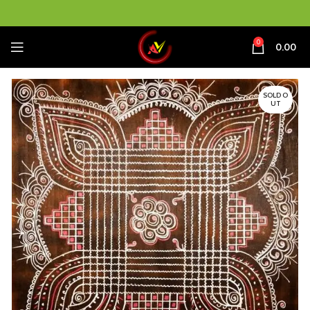
0
0.00
SOLD O
UT