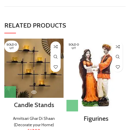
RELATED PRODUCTS
SOLD O
SOLD O
UT
UT
Candle Stands
Figurines
Amritsari Ghar Di Shaan
(Decorate your Home)