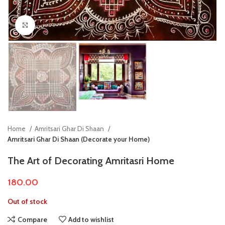
Click to enlarge
Home
Amritsari Ghar Di Shaan
Amritsari Ghar Di Shaan (Decorate your Home)
The Art of Decorating Amritasri Home
180.00
Out of stock
Compare
Add to wishlist