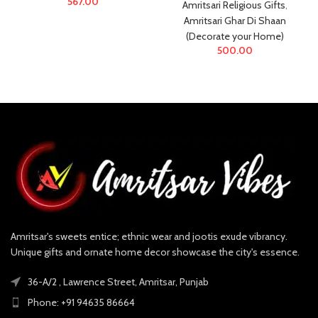
567.00
Amritsari Religious Gifts
,
Amritsari Ghar Di Shaan
(Decorate your Home)
500.00
Amritsar's sweets entice; ethnic wear and jootis exude vibrancy.
Unique gifts and ornate home decor showcase the city's essence.
36-A/2 , Lawrence Street, Amritsar, Punjab
Phone: +91 94635 86664