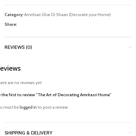
Category:
Amritsari Ghar Di Shaan (Decorate your Home)
Share:
REVIEWS (0)
eviews
ere are no reviews yet.
 the first to review “The Art of Decorating Amritasri Home”
u must be
logged in
to post a review.
SHIPPING & DELIVERY