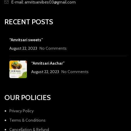
E-mail: amritsarvibes03@gmail.com
RECENT POSTS
“Amritsari sweets”
August 22, 2023
No Comments
“Amritsari Aachar”
August 22, 2023
No Comments
OUR POLICIES
Privacy Policy
Terms & Conditions
Cancellation & Refund